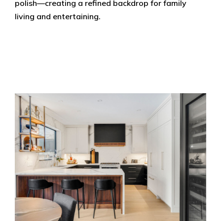
polish—creating a refined backdrop for family
living and entertaining.