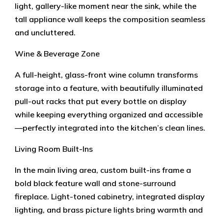
light, gallery-like moment near the sink, while the
tall appliance wall keeps the composition seamless
and uncluttered.
Wine & Beverage Zone
A full-height, glass-front wine column transforms
storage into a feature, with beautifully illuminated
pull-out racks that put every bottle on display
while keeping everything organized and accessible
—perfectly integrated into the kitchen’s clean lines.
Living Room Built-Ins
In the main living area, custom built-ins frame a
bold black feature wall and stone-surround
fireplace. Light-toned cabinetry, integrated display
lighting, and brass picture lights bring warmth and