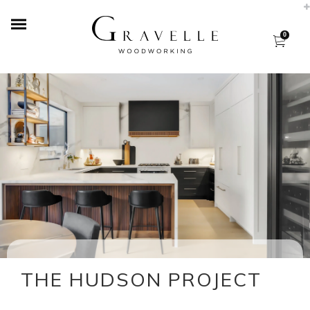
0
THE HUDSON PROJECT