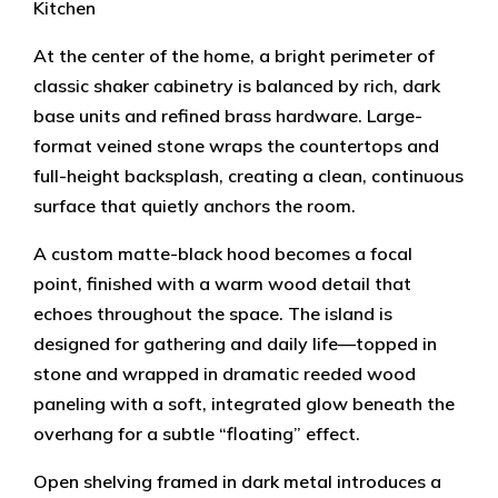
Kitchen
At the center of the home, a bright perimeter of
classic shaker cabinetry is balanced by rich, dark
base units and refined brass hardware. Large-
format veined stone wraps the countertops and
full-height backsplash, creating a clean, continuous
surface that quietly anchors the room.
A custom matte-black hood becomes a focal
point, finished with a warm wood detail that
echoes throughout the space. The island is
designed for gathering and daily life—topped in
stone and wrapped in dramatic reeded wood
paneling with a soft, integrated glow beneath the
overhang for a subtle “floating” effect.
Open shelving framed in dark metal introduces a